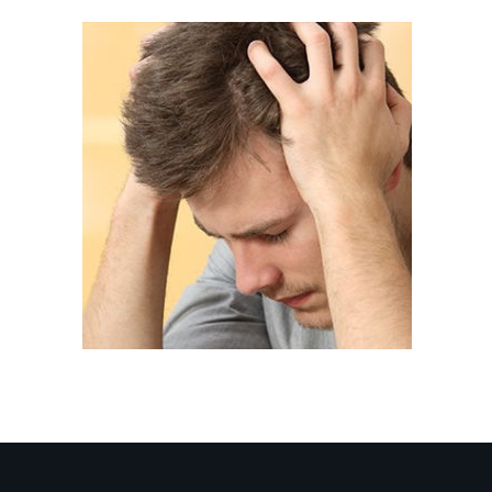
service-8