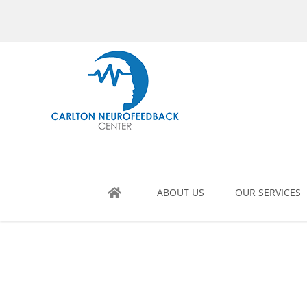
Skip
to
content
ABOUT US
OUR SERVICES