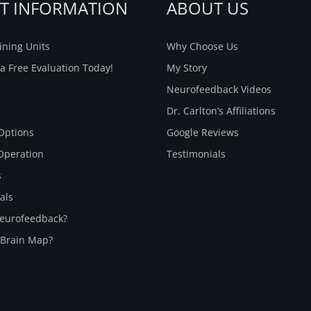
NT INFORMATION
ABOUT US
ning Units
Why Choose Us
a Free Evaluation Today!
My Story
Neurofeedback Videos
Dr. Carlton’s Affiliations
Options
Google Reviews
Operation
Testimonials
s
als
Neurofeedback?
 Brain Map?