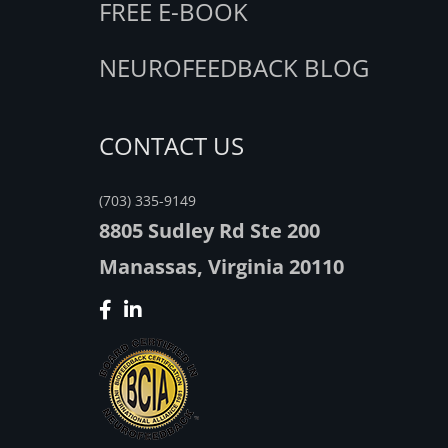
FREE E-BOOK
NEUROFEEDBACK BLOG
CONTACT US
(703) 335-9149
8805 Sudley Rd Ste 200
Manassas, Virginia 20110