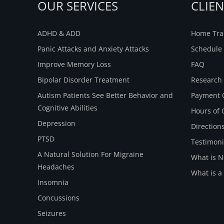
OUR SERVICES
CLIE
ADHD & ADD
Home Trai
Panic Attacks and Anxiety Attacks
Schedule 
Improve Memory Loss
FAQ
Bipolar Disorder Treatment
Research
Autism Patients See Better Behavior and
Payment 
Cognitive Abilities
Hours of 
Depression
Direction
PTSD
Testimoni
A Natural Solution For Migraine
What is 
Headaches
What is a
Insomnia
Concussions
Seizures