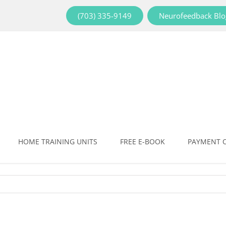
(703) 335-9149
Neurofeedback Blo
HOME TRAINING UNITS
FREE E-BOOK
PAYMENT 