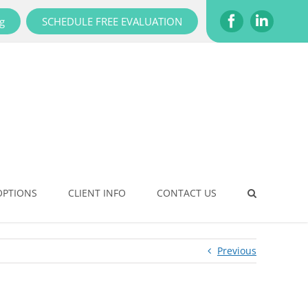
g
SCHEDULE FREE EVALUATION
Facebook
LinkedI
OPTIONS
CLIENT INFO
CONTACT US
Previous