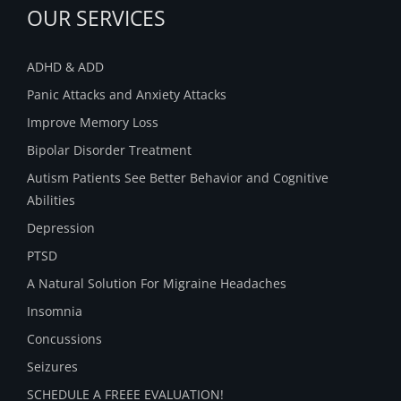
OUR SERVICES
ADHD & ADD
Panic Attacks and Anxiety Attacks
Improve Memory Loss
Bipolar Disorder Treatment
Autism Patients See Better Behavior and Cognitive
Abilities
Depression
PTSD
A Natural Solution For Migraine Headaches
Insomnia
Concussions
Seizures
SCHEDULE A FREEE EVALUATION!