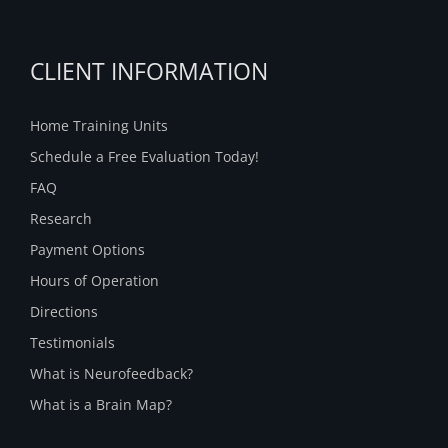
CLIENT INFORMATION
Home Training Units
Schedule a Free Evaluation Today!
FAQ
Research
Payment Options
Hours of Operation
Directions
Testimonials
What is Neurofeedback?
What is a Brain Map?