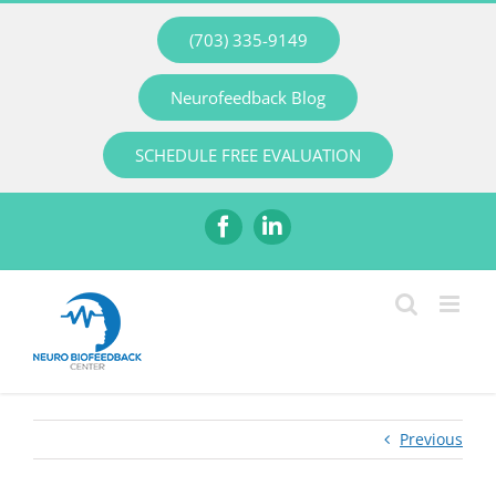
Skip
(703) 335-9149
to
content
Neurofeedback Blog
SCHEDULE FREE EVALUATION
Facebook
LinkedIn
Previous