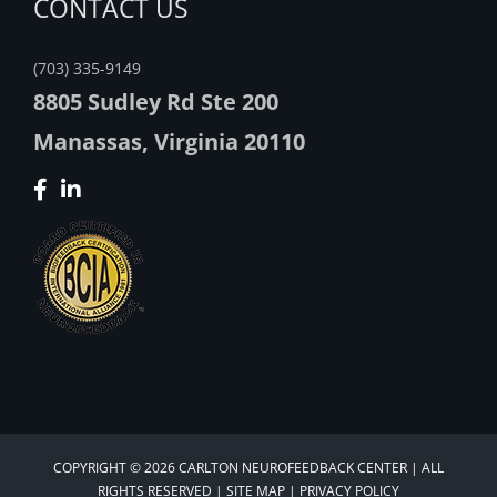
CONTACT US
(703) 335-9149
8805 Sudley Rd Ste 200
Manassas, Virginia 20110
COPYRIGHT © 2026 CARLTON NEUROFEEDBACK CENTER | ALL
RIGHTS RESERVED |
SITE MAP
|
PRIVACY POLICY