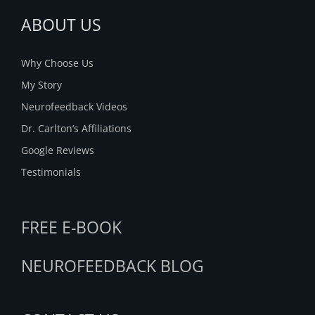
ABOUT US
Why Choose Us
My Story
Neurofeedback Videos
Dr. Carlton’s Affiliations
Google Reviews
Testimonials
FREE E-BOOK
NEUROFEEDBACK BLOG