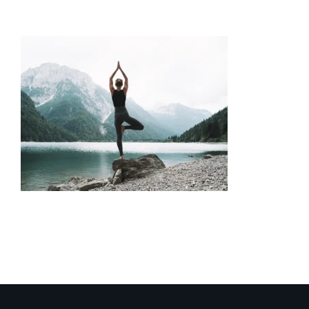
Neurofeedback-Anxiety