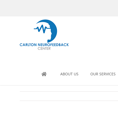
Skip
to
content
ABOUT US
OUR SERVICES