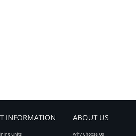
NT INFORMATION
ABOUT US
ning Units
Why Choose Us