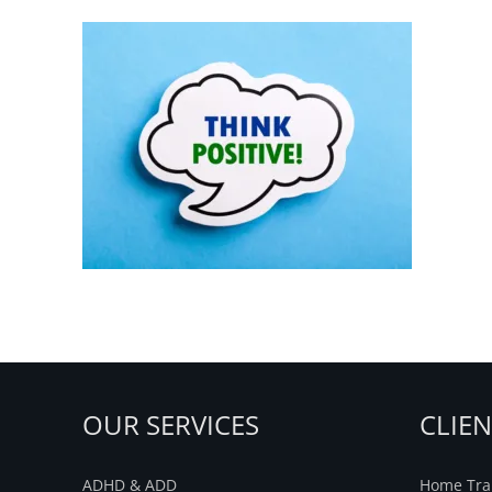
Think-Postive
OUR SERVICES
CLIE
ADHD & ADD
Home Trai