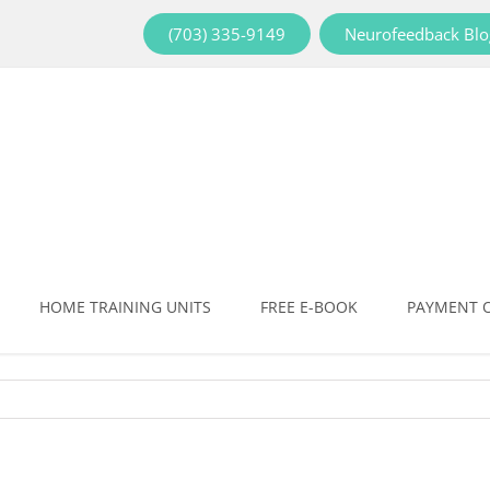
(703) 335-9149
Neurofeedback Blo
HOME TRAINING UNITS
FREE E-BOOK
PAYMENT 