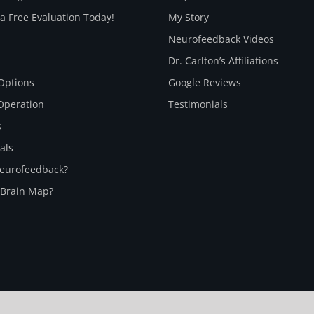
a Free Evaluation Today!
My Story
Neurofeedback Videos
Dr. Carlton’s Affiliations
Options
Google Reviews
Operation
Testimonials
s
als
Neurofeedback?
 Brain Map?