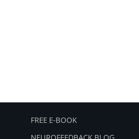
FREE E-BOOK
NEUROFEEDBACK BLOG