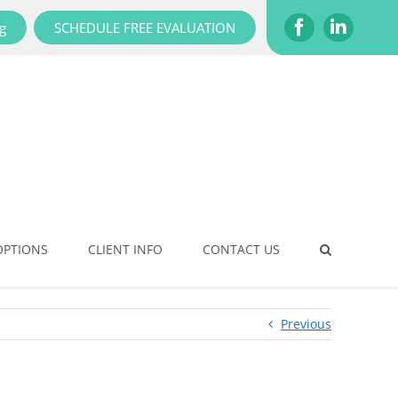
g
SCHEDULE FREE EVALUATION
Facebook
LinkedI
OPTIONS
CLIENT INFO
CONTACT US
Previous