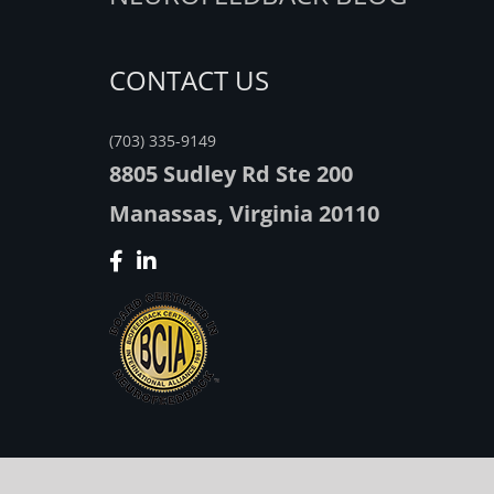
CONTACT US
(703) 335-9149
8805 Sudley Rd Ste 200
Manassas, Virginia 20110