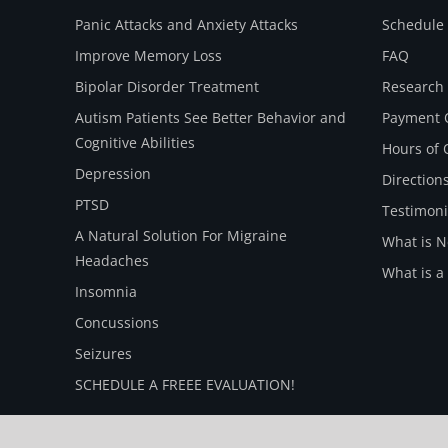
Panic Attacks and Anxiety Attacks
Schedule 
Improve Memory Loss
FAQ
Bipolar Disorder Treatment
Research
Autism Patients See Better Behavior and
Payment 
Cognitive Abilities
Hours of 
Depression
Direction
PTSD
Testimoni
A Natural Solution For Migraine
What is 
Headaches
What is a
Insomnia
Concussions
Seizures
SCHEDULE A FREEE EVALUATION!