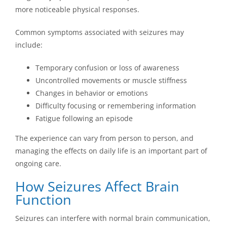
more noticeable physical responses.
Common symptoms associated with seizures may
include:
Temporary confusion or loss of awareness
Uncontrolled movements or muscle stiffness
Changes in behavior or emotions
Difficulty focusing or remembering information
Fatigue following an episode
The experience can vary from person to person, and
managing the effects on daily life is an important part of
ongoing care.
How Seizures Affect Brain
Function
Seizures can interfere with normal brain communication,