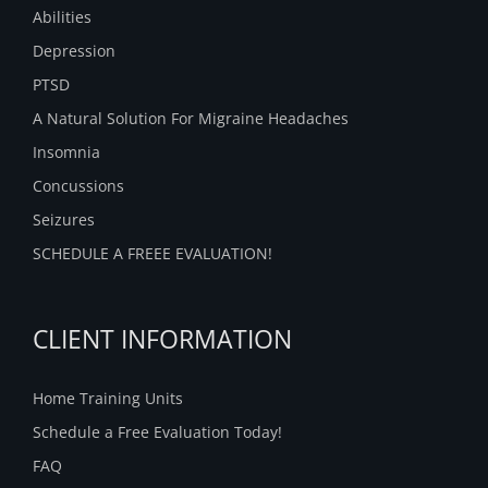
Abilities
Depression
PTSD
A Natural Solution For Migraine Headaches
Insomnia
Concussions
Seizures
SCHEDULE A FREEE EVALUATION!
CLIENT INFORMATION
Home Training Units
Schedule a Free Evaluation Today!
FAQ