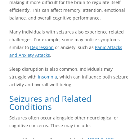
making it more difficult for the brain to regulate itself
efficiently. This can affect memory, attention, emotional
balance, and overall cognitive performance.
Many individuals with seizures also experience related
challenges. For example, some may notice symptoms
similar to
Depression
or anxiety, such as
Panic Attacks
and Anxiety Attacks
.
Sleep disruption is also common. Individuals may
struggle with
Insomnia
, which can influence both seizure
activity and overall well-being.
Seizures and Related
Conditions
Seizures often occur alongside other neurological or
cognitive concerns. These may include: