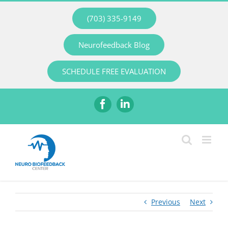
Skip
(703) 335-9149
to
content
Neurofeedback Blog
SCHEDULE FREE EVALUATION
Facebook
LinkedIn
Previous
Next