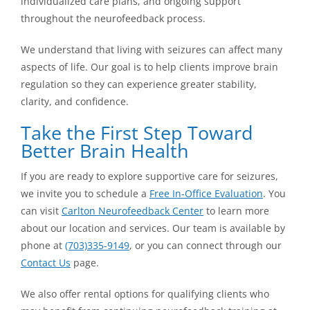
individualized care plans, and ongoing support
throughout the neurofeedback process.
We understand that living with seizures can affect many
aspects of life. Our goal is to help clients improve brain
regulation so they can experience greater stability,
clarity, and confidence.
Take the First Step Toward
Better Brain Health
If you are ready to explore supportive care for seizures,
we invite you to schedule a
Free In-Office Evaluation
. You
can visit
Carlton Neurofeedback Center
to learn more
about our location and services. Our team is available by
phone at
(703)335-9149
, or you can connect through our
Contact Us
page.
We also offer rental options for qualifying clients who