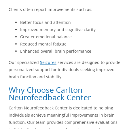
Clients often report improvements such as:
Better focus and attention
Improved memory and cognitive clarity
Greater emotional balance
Reduced mental fatigue
Enhanced overall brain performance
Our specialized
Seizures
services are designed to provide
personalized support for individuals seeking improved
brain function and stability.
Why Choose Carlton
Neurofeedback Center
Carlton Neurofeedback Center is dedicated to helping
individuals achieve meaningful improvements in brain
function. Our team provides comprehensive evaluations,