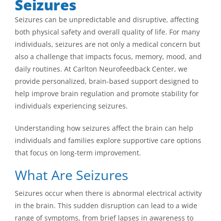
Seizures
Seizures can be unpredictable and disruptive, affecting
both physical safety and overall quality of life. For many
individuals, seizures are not only a medical concern but
also a challenge that impacts focus, memory, mood, and
daily routines. At Carlton Neurofeedback Center, we
provide personalized, brain-based support designed to
help improve brain regulation and promote stability for
individuals experiencing seizures.
Understanding how seizures affect the brain can help
individuals and families explore supportive care options
that focus on long-term improvement.
What Are Seizures
Seizures occur when there is abnormal electrical activity
in the brain. This sudden disruption can lead to a wide
range of symptoms, from brief lapses in awareness to