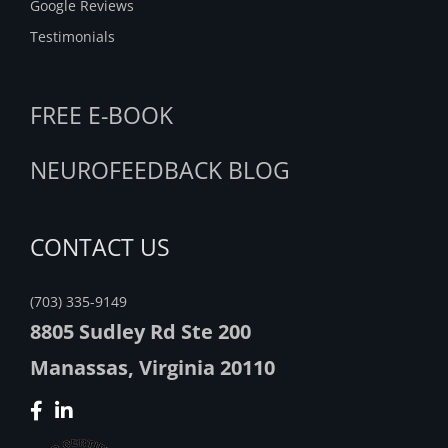
Google Reviews
Testimonials
FREE E-BOOK
NEUROFEEDBACK BLOG
CONTACT US
(703) 335-9149
8805 Sudley Rd Ste 200
Manassas, Virginia 20110