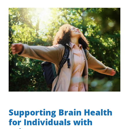
View
Larger
Image
Supporting Brain Health for Individuals with Seizures
Supporting Brain Health
for Individuals with