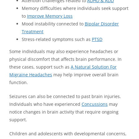
Attention challenges related to
ADHD & ADD
Memory difficulties where individuals seek support
to
Improve Memory Loss
Mood instability connected to
Bipolar Disorder
Treatment
Stress-related symptoms such as
PTSD
Some individuals may also experience headaches or
physical discomfort that affects brain performance. In
these cases, support such as
A Natural Solution For
Migraine Headaches
may help improve overall brain
function.
Seizures can also be connected to past brain injuries.
Individuals who have experienced
Concussions
may
notice changes in brain activity that require ongoing
support.
Children and adolescents with developmental concerns,