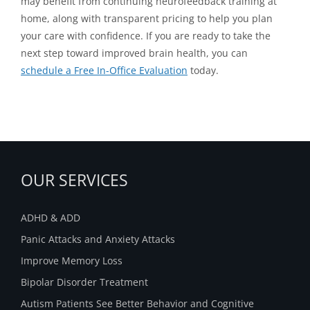
may benefit from continuing neurofeedback training at
home, along with transparent pricing to help you plan
your care with confidence. If you are ready to take the
next step toward improved brain health, you can
schedule a Free In-Office Evaluation
today.
OUR SERVICES
ADHD & ADD
Panic Attacks and Anxiety Attacks
Improve Memory Loss
Bipolar Disorder Treatment
Autism Patients See Better Behavior and Cognitive