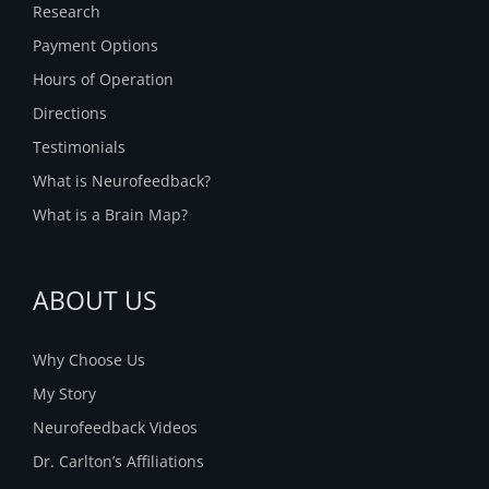
Research
Payment Options
Hours of Operation
Directions
Testimonials
What is Neurofeedback?
What is a Brain Map?
ABOUT US
Why Choose Us
My Story
Neurofeedback Videos
Dr. Carlton’s Affiliations