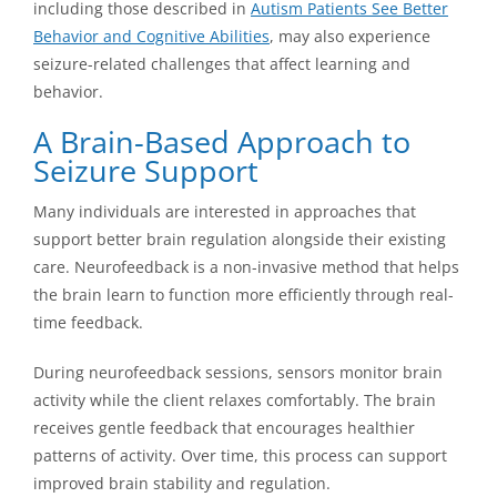
including those described in
Autism Patients See Better
Behavior and Cognitive Abilities
, may also experience
seizure-related challenges that affect learning and
behavior.
A Brain-Based Approach to
Seizure Support
Many individuals are interested in approaches that
support better brain regulation alongside their existing
care. Neurofeedback is a non-invasive method that helps
the brain learn to function more efficiently through real-
time feedback.
During neurofeedback sessions, sensors monitor brain
activity while the client relaxes comfortably. The brain
receives gentle feedback that encourages healthier
patterns of activity. Over time, this process can support
improved brain stability and regulation.