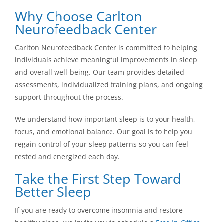
Why Choose Carlton
Neurofeedback Center
Carlton Neurofeedback Center is committed to helping
individuals achieve meaningful improvements in sleep
and overall well-being. Our team provides detailed
assessments, individualized training plans, and ongoing
support throughout the process.
We understand how important sleep is to your health,
focus, and emotional balance. Our goal is to help you
regain control of your sleep patterns so you can feel
rested and energized each day.
Take the First Step Toward
Better Sleep
If you are ready to overcome insomnia and restore