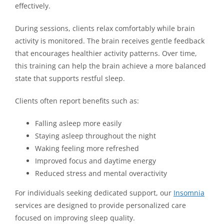
effectively.
During sessions, clients relax comfortably while brain
activity is monitored. The brain receives gentle feedback
that encourages healthier activity patterns. Over time,
this training can help the brain achieve a more balanced
state that supports restful sleep.
Clients often report benefits such as:
Falling asleep more easily
Staying asleep throughout the night
Waking feeling more refreshed
Improved focus and daytime energy
Reduced stress and mental overactivity
For individuals seeking dedicated support, our
Insomnia
services are designed to provide personalized care
focused on improving sleep quality.