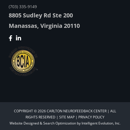
(703) 335-9149
8805 Sudley Rd Ste 200
Manassas, Virginia 20110
COPYRIGHT © 2026 CARLTON NEUROFEEDBACK CENTER | ALL
RIGHTS RESERVED |
SITE MAP
|
PRIVACY POLICY
Website Designed &
Search Optimization
by
Intelligent Evolution, Inc.