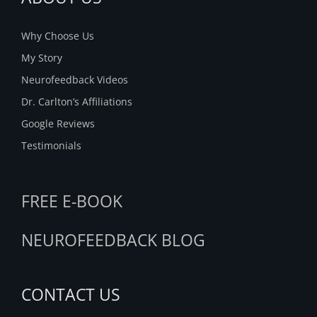
Why Choose Us
My Story
Neurofeedback Videos
Dr. Carlton’s Affiliations
Google Reviews
Testimonials
FREE E-BOOK
NEUROFEEDBACK BLOG
CONTACT US