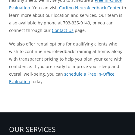
healthy sleep, we invite you to schedule a
Free In-Office
Evaluation
. You can visit
Carlton Neurofeedback Center
to
learn more about our location and services. Our team is
also available by phone at 703-335-9149, or you can
connect through our
Contact Us
page.
We also offer rental options for qualifying clients who
wish to continue neurofeedback training at home, along
with transparent pricing to help you plan your care with
confidence. If you are ready to improve your sleep and
overall well-being, you can
schedule a Free In-Office
Evaluation
today.
OUR SERVICES