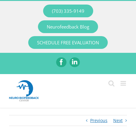
Skip
(703) 335-9149
to
content
Neurofeedback Blog
SCHEDULE FREE EVALUATION
Facebook
LinkedIn
Previous
Next