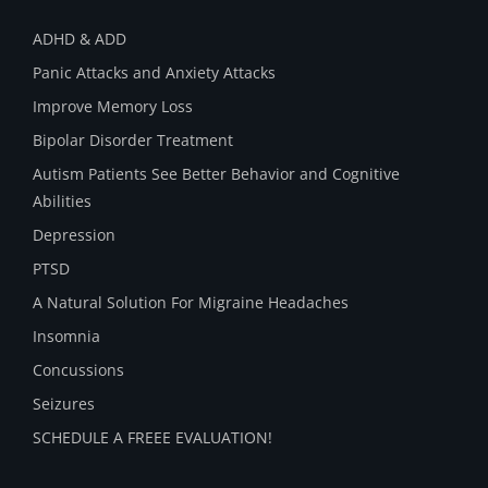
ADHD & ADD
Panic Attacks and Anxiety Attacks
Improve Memory Loss
Bipolar Disorder Treatment
Autism Patients See Better Behavior and Cognitive
Abilities
Depression
PTSD
A Natural Solution For Migraine Headaches
Insomnia
Concussions
Seizures
SCHEDULE A FREEE EVALUATION!