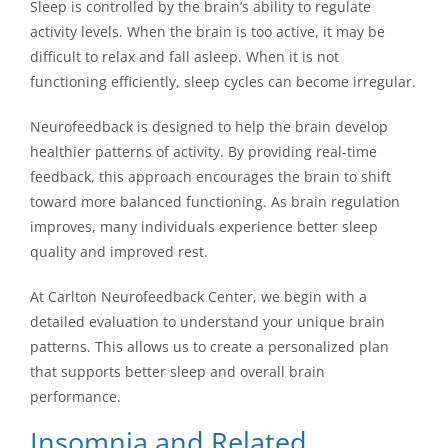
Sleep is controlled by the brain’s ability to regulate
activity levels. When the brain is too active, it may be
difficult to relax and fall asleep. When it is not
functioning efficiently, sleep cycles can become irregular.
Neurofeedback is designed to help the brain develop
healthier patterns of activity. By providing real-time
feedback, this approach encourages the brain to shift
toward more balanced functioning. As brain regulation
improves, many individuals experience better sleep
quality and improved rest.
At Carlton Neurofeedback Center, we begin with a
detailed evaluation to understand your unique brain
patterns. This allows us to create a personalized plan
that supports better sleep and overall brain
performance.
Insomnia and Related