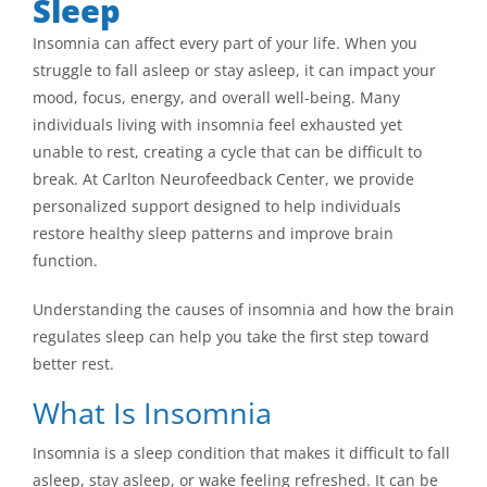
Sleep
Insomnia can affect every part of your life. When you
struggle to fall asleep or stay asleep, it can impact your
mood, focus, energy, and overall well-being. Many
individuals living with insomnia feel exhausted yet
unable to rest, creating a cycle that can be difficult to
break. At Carlton Neurofeedback Center, we provide
personalized support designed to help individuals
restore healthy sleep patterns and improve brain
function.
Understanding the causes of insomnia and how the brain
regulates sleep can help you take the first step toward
better rest.
What Is Insomnia
Insomnia is a sleep condition that makes it difficult to fall
asleep, stay asleep, or wake feeling refreshed. It can be