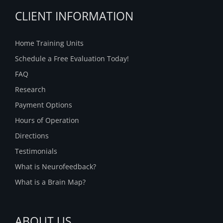
CLIENT INFORMATION
Home Training Units
Schedule a Free Evaluation Today!
FAQ
Research
Payment Options
Hours of Operation
Directions
Testimonials
What is Neurofeedback?
What is a Brain Map?
ABOUT US