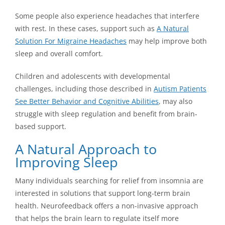
Some people also experience headaches that interfere
with rest. In these cases, support such as
A Natural
Solution For Migraine Headaches
may help improve both
sleep and overall comfort.
Children and adolescents with developmental
challenges, including those described in
Autism Patients
See Better Behavior and Cognitive Abilities
, may also
struggle with sleep regulation and benefit from brain-
based support.
A Natural Approach to
Improving Sleep
Many individuals searching for relief from insomnia are
interested in solutions that support long-term brain
health. Neurofeedback offers a non-invasive approach
that helps the brain learn to regulate itself more