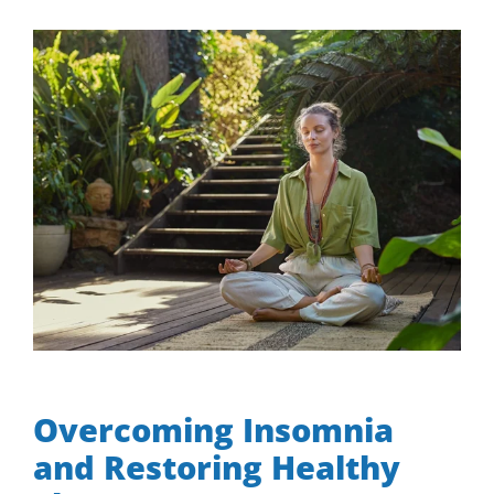
View
Larger
Image
Overcoming Insomnia and Restoring Healthy Sleep
Overcoming Insomnia
and Restoring Healthy