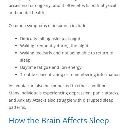
occasional or ongoing, and it often affects both physical
and mental health.
Common symptoms of insomnia include:
Difficulty falling asleep at night
Waking frequently during the night
Waking too early and not being able to return to
sleep
Daytime fatigue and low energy
Trouble concentrating or remembering information
Insomnia can also be connected to other conditions.
Many individuals experiencing depression, panic attacks,
and Anxiety Attacks also struggle with disrupted sleep
patterns.
How the Brain Affects Sleep