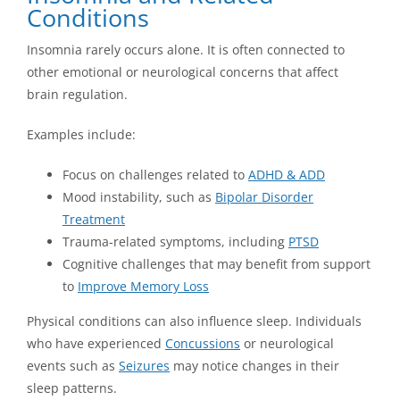
Conditions
Insomnia rarely occurs alone. It is often connected to
other emotional or neurological concerns that affect
brain regulation.
Examples include:
Focus on challenges related to
ADHD & ADD
Mood instability, such as
Bipolar Disorder
Treatment
Trauma-related symptoms, including
PTSD
Cognitive challenges that may benefit from support
to
Improve Memory Loss
Physical conditions can also influence sleep. Individuals
who have experienced
Concussions
or neurological
events such as
Seizures
may notice changes in their
sleep patterns.