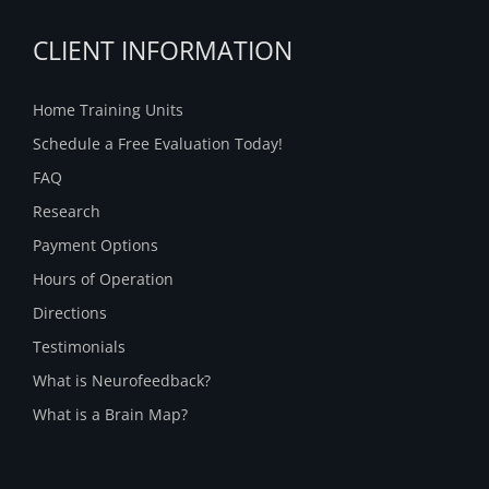
CLIENT INFORMATION
Home Training Units
Schedule a Free Evaluation Today!
FAQ
Research
Payment Options
Hours of Operation
Directions
Testimonials
What is Neurofeedback?
What is a Brain Map?