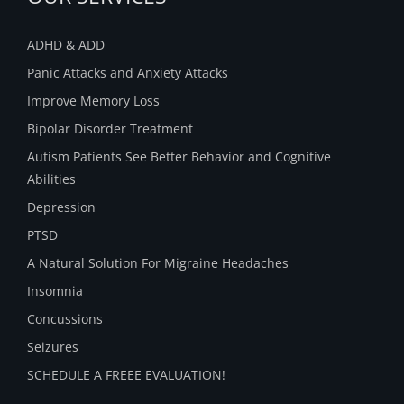
ADHD & ADD
Panic Attacks and Anxiety Attacks
Improve Memory Loss
Bipolar Disorder Treatment
Autism Patients See Better Behavior and Cognitive
Abilities
Depression
PTSD
A Natural Solution For Migraine Headaches
Insomnia
Concussions
Seizures
SCHEDULE A FREEE EVALUATION!