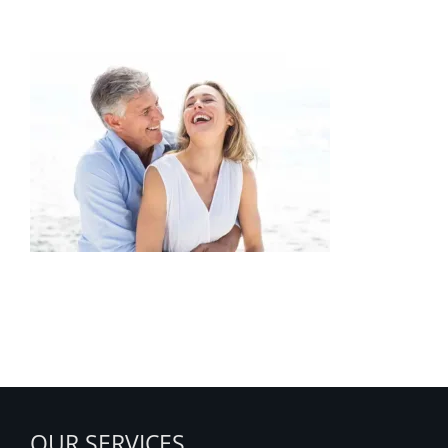
Obsessive-Compulsive-Disorder
OUR SERVICES