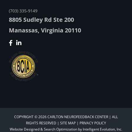
(703) 335-9149
8805 Sudley Rd Ste 200
Manassas, Virginia 20110
COPYRIGHT © 2026 CARLTON NEUROFEEDBACK CENTER | ALL
RIGHTS RESERVED |
SITE MAP
|
PRIVACY POLICY
Website Designed &
Search Optimization
by
Intelligent Evolution, Inc.