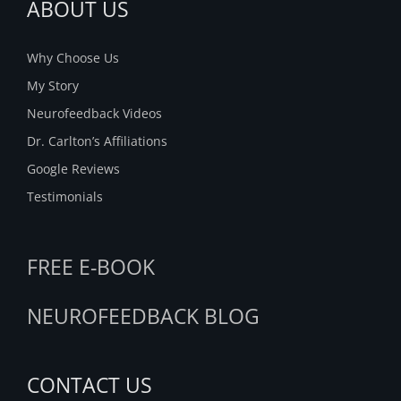
ABOUT US
Why Choose Us
My Story
Neurofeedback Videos
Dr. Carlton’s Affiliations
Google Reviews
Testimonials
FREE E-BOOK
NEUROFEEDBACK BLOG
CONTACT US