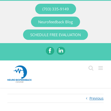
Skip
(703) 335-9149
to
content
Neurofeedback Blog
SCHEDULE FREE EVALUATION
Facebook
LinkedIn
Previous