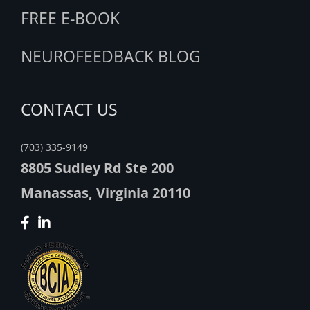
FREE E-BOOK
NEUROFEEDBACK BLOG
CONTACT US
(703) 335-9149
8805 Sudley Rd Ste 200
Manassas, Virginia 20110