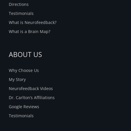
Directions
Testimonials
What is Neurofeedback?
What is a Brain Map?
ABOUT US
Why Choose Us
My Story
Neurofeedback Videos
Dr. Carlton’s Affiliations
Google Reviews
Testimonials