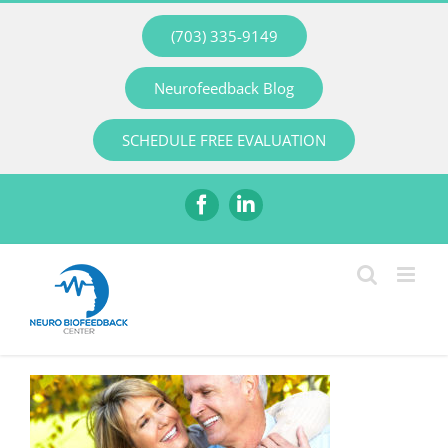
Skip
(703) 335-9149
to
content
Neurofeedback Blog
SCHEDULE FREE EVALUATION
Facebook
LinkedIn