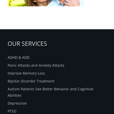
OUR SERVICES
ADHD & ADD
Panic Attacks and Anxiety Attacks
Improve Memory Loss
Bipolar Disorder Treatment
Autism Patients See Better Behavior and Cognitive
Abilities
Depression
PTSD