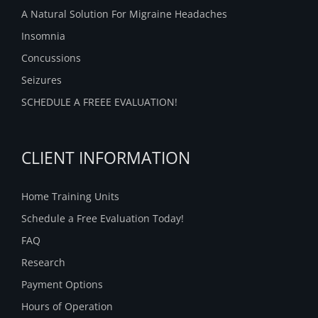
A Natural Solution For Migraine Headaches
Insomnia
Concussions
Seizures
SCHEDULE A FREEE EVALUATION!
CLIENT INFORMATION
Home Training Units
Schedule a Free Evaluation Today!
FAQ
Research
Payment Options
Hours of Operation