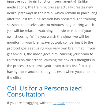
improve your brain function – permanently! Unlike
medications, the training process actually creates new
neural pathways in the brain, which remain in place long
after the last training session has occurred. The training
sessions themselves are 30 minutes long, during which
you will be relaxed, watching a movie or video of your
own choosing. While you watch the show, we will be
monitoring your brainwave output, comparing it to the
protocol goals set using your very own brain map. If you
get anxious, the movie goes dim, causing your brain to
re-focus on the screen, calming the anxious thoughts in
the process. Over time, your brain trains itself to stop
having those anxious thoughts, even when you’re not in
the office!
Call Us for a Personalized
Consultation
If you are struggling with the
Bipolar
emotional