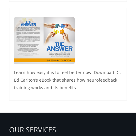
Learn how easy it is to feel better now! Download Dr.
Ed Carlton’s eBook that shares how neurofeedback
training works and its benefits.
OUR SERVICES