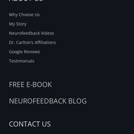
Why Choose Us
My Story
Neurofeedback Videos
Dr. Carlton’s Affiliations
Google Reviews
Testimonials
FREE E-BOOK
NEUROFEEDBACK BLOG
CONTACT US