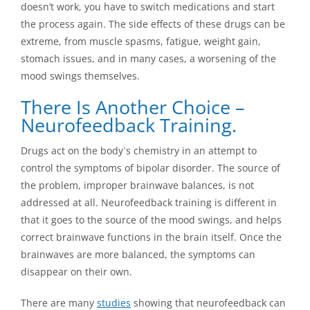
doesn’t work, you have to switch medications and start
the process again. The side effects of these drugs can be
extreme, from muscle spasms, fatigue, weight gain,
stomach issues, and in many cases, a worsening of the
mood swings themselves.
There Is Another Choice –
Neurofeedback Training.
Drugs act on the body`s chemistry in an attempt to
control the symptoms of bipolar disorder. The source of
the problem, improper brainwave balances, is not
addressed at all. Neurofeedback training is different in
that it goes to the source of the mood swings, and helps
correct brainwave functions in the brain itself. Once the
brainwaves are more balanced, the symptoms can
disappear on their own.
There are many
studies
showing that neurofeedback can