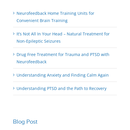
Neurofeedback Home Training Units for
Convenient Brain Training
It’s Not All In Your Head – Natural Treatment for
Non-Epileptic Seizures
Drug Free Treatment for Trauma and PTSD with
Neurofeedback
Understanding Anxiety and Finding Calm Again
Understanding PTSD and the Path to Recovery
Blog Post