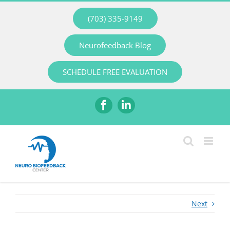
Skip
(703) 335-9149
to
content
Neurofeedback Blog
SCHEDULE FREE EVALUATION
Facebook
LinkedIn
Next