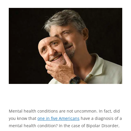
View
Larger
Image
What Medical Professionals Might Not Tell You About
Bipolar Disorder
Mental health conditions are not uncommon. In fact, did
you know that
one in five Americans
have a diagnosis of a
mental health condition? In the case of Bipolar Disorder,