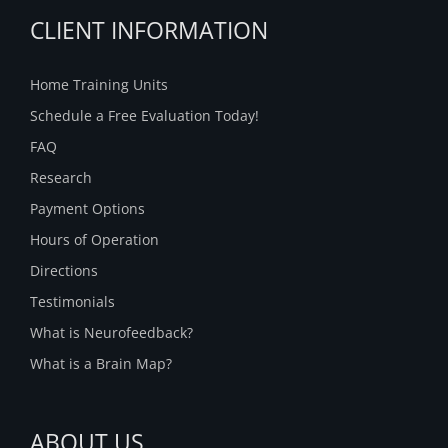
CLIENT INFORMATION
Home Training Units
Schedule a Free Evaluation Today!
FAQ
Research
Payment Options
Hours of Operation
Directions
Testimonials
What is Neurofeedback?
What is a Brain Map?
ABOUT US