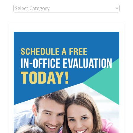
Blog
Post