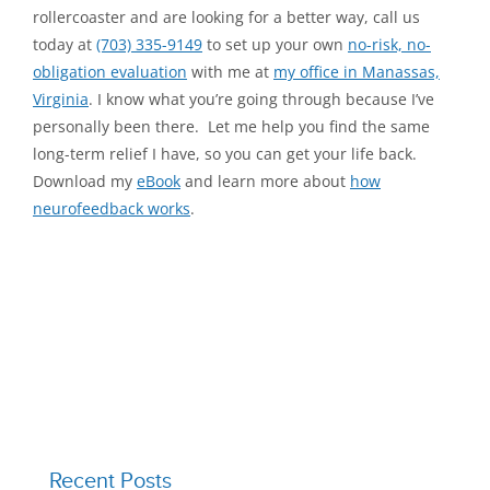
rollercoaster and are looking for a better way, call us
today at
(703) 335-9149
to set up your own
no-risk, no-
obligation evaluation
with me at
my office in Manassas,
Virginia
. I know what you’re going through because I’ve
personally been there. Let me help you find the same
long-term relief I have, so you can get your life back.
Download my
eBook
and learn more about
how
neurofeedback works
.
Recent Posts