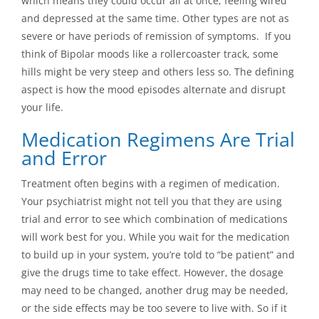
which means they could occur all at once, feeling wired
and depressed at the same time. Other types are not as
severe or have periods of remission of symptoms. If you
think of Bipolar moods like a rollercoaster track, some
hills might be very steep and others less so. The defining
aspect is how the mood episodes alternate and disrupt
your life.
Medication Regimens Are Trial
and Error
Treatment often begins with a regimen of medication.
Your psychiatrist might not tell you that they are using
trial and error to see which combination of medications
will work best for you. While you wait for the medication
to build up in your system, you’re told to “be patient” and
give the drugs time to take effect. However, the dosage
may need to be changed, another drug may be needed,
or the side effects may be too severe to live with. So if it