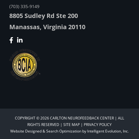
(703) 335-9149
8805 Sudley Rd Ste 200
Manassas, Virginia 20110
COPYRIGHT © 2026 CARLTON NEUROFEEDBACK CENTER | ALL
RIGHTS RESERVED |
SITE MAP
|
PRIVACY POLICY
Website Designed &
Search Optimization
by
Intelligent Evolution, Inc.