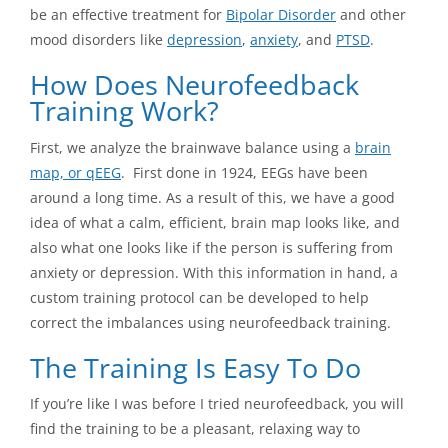
be an effective treatment for
Bipolar Disorder
and other
mood disorders like
depression
,
anxiety
, and
PTSD
.
How Does Neurofeedback
Training Work?
First, we analyze the brainwave balance using a
brain
map, or qEEG
. First done in 1924, EEGs have been
around a long time. As a result of this, we have a good
idea of what a calm, efficient, brain map looks like, and
also what one looks like if the person is suffering from
anxiety or depression. With this information in hand, a
custom training protocol can be developed to help
correct the imbalances using neurofeedback training.
The Training Is Easy To Do
If you’re like I was before I tried neurofeedback, you will
find the training to be a pleasant, relaxing way to