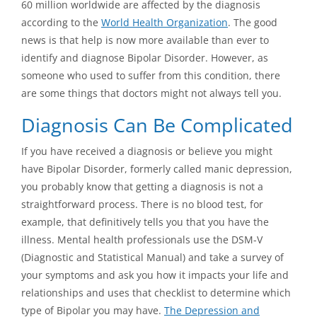
60 million worldwide are affected by the diagnosis
according to the
World Health Organization
. The good
news is that help is now more available than ever to
identify and diagnose Bipolar Disorder. However, as
someone who used to suffer from this condition, there
are some things that doctors might not always tell you.
Diagnosis Can Be Complicated
If you have received a diagnosis or believe you might
have Bipolar Disorder, formerly called manic depression,
you probably know that getting a diagnosis is not a
straightforward process. There is no blood test, for
example, that definitively tells you that you have the
illness. Mental health professionals use the DSM-V
(Diagnostic and Statistical Manual) and take a survey of
your symptoms and ask you how it impacts your life and
relationships and uses that checklist to determine which
type of Bipolar you may have.
The Depression and