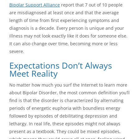
Bipolar Support Alliance
report that 7 out of 10 people
are misdiagnosed at least once and that the average
length of time from first experiencing symptoms and
diagnosis is a decade. Every person is unique and your
illness may not look exactly like it does for someone else.
It can also change over time, becoming more or less
severe.
Expectations Don’t Always
Meet Reality
No matter how much you surf the Internet to learn more
about Bipolar Disorder, the most common definition you’ll
find is that the disorder is characterized by alternating
periods of energetic euphoria with boundless energy
followed by episodes of debilitating depression and
lethargy. In real life, these episodes might not always
present as a textbook. They could be mixed episodes,