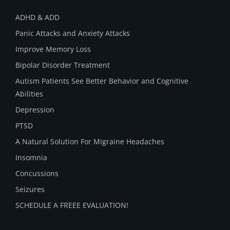
ADHD & ADD
Panic Attacks and Anxiety Attacks
Improve Memory Loss
Bipolar Disorder Treatment
Autism Patients See Better Behavior and Cognitive
Abilities
Depression
PTSD
A Natural Solution For Migraine Headaches
Insomnia
Concussions
Seizures
SCHEDULE A FREEE EVALUATION!