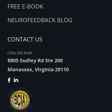
FREE E-BOOK
NEUROFEEDBACK BLOG
CONTACT US
(703) 335-9149
8805 Sudley Rd Ste 200
Manassas, Virginia 20110