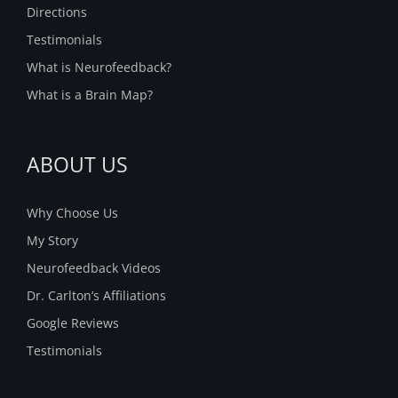
Directions
Testimonials
What is Neurofeedback?
What is a Brain Map?
ABOUT US
Why Choose Us
My Story
Neurofeedback Videos
Dr. Carlton’s Affiliations
Google Reviews
Testimonials