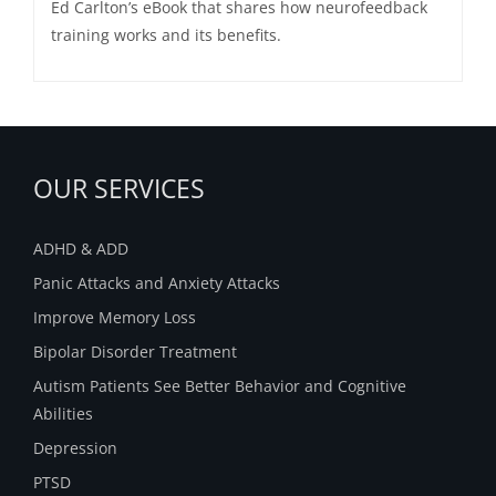
Ed Carlton’s eBook that shares how neurofeedback
training works and its benefits.
OUR SERVICES
ADHD & ADD
Panic Attacks and Anxiety Attacks
Improve Memory Loss
Bipolar Disorder Treatment
Autism Patients See Better Behavior and Cognitive
Abilities
Depression
PTSD