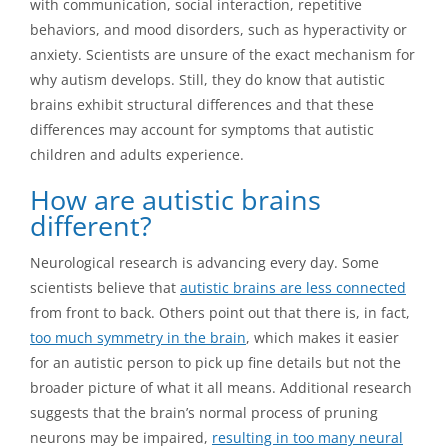
with communication, social interaction, repetitive
behaviors, and mood disorders, such as hyperactivity or
anxiety. Scientists are unsure of the exact mechanism for
why autism develops. Still, they do know that autistic
brains exhibit structural differences and that these
differences may account for symptoms that autistic
children and adults experience.
How are autistic brains
different?
Neurological research is advancing every day. Some
scientists believe that
autistic brains are less connected
from front to back. Others point out that there is, in fact,
too much symmetry in the brain
, which makes it easier
for an autistic person to pick up fine details but not the
broader picture of what it all means. Additional research
suggests that the brain’s normal process of pruning
neurons may be impaired,
resulting in too many neural