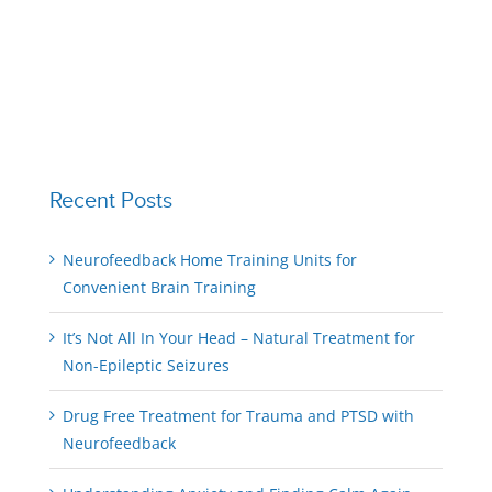
Recent Posts
Neurofeedback Home Training Units for
Convenient Brain Training
It’s Not All In Your Head – Natural Treatment for
Non-Epileptic Seizures
Drug Free Treatment for Trauma and PTSD with
Neurofeedback