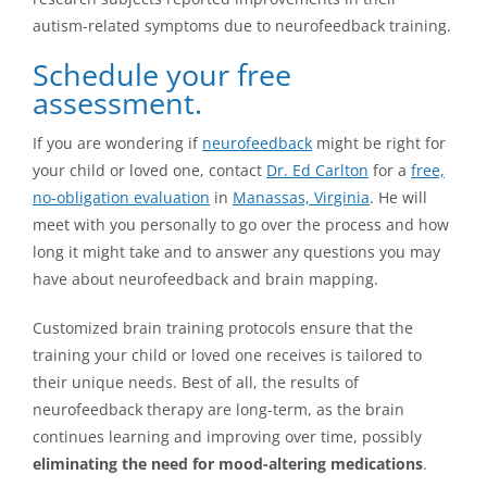
autism-related symptoms due to neurofeedback training.
Schedule your free
assessment.
If you are wondering if
neurofeedback
might be right for
your child or loved one, contact
Dr. Ed Carlton
for a
free,
no-obligation evaluation
in
Manassas, Virginia
. He will
meet with you personally to go over the process and how
long it might take and to answer any questions you may
have about neurofeedback and brain mapping.
Customized brain training protocols ensure that the
training your child or loved one receives is tailored to
their unique needs. Best of all, the results of
neurofeedback therapy are long-term, as the brain
continues learning and improving over time, possibly
eliminating the need for mood-altering medications
.