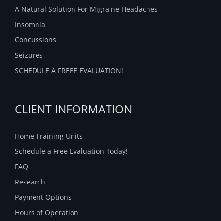
A Natural Solution For Migraine Headaches
Insomnia
Concussions
Seizures
SCHEDULE A FREEE EVALUATION!
CLIENT INFORMATION
Home Training Units
Schedule a Free Evaluation Today!
FAQ
Research
Payment Options
Hours of Operation