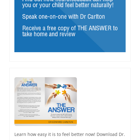
Learn how easy it is to feel better now! Download Dr.