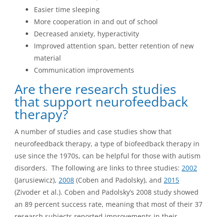
Easier time sleeping
More cooperation in and out of school
Decreased anxiety, hyperactivity
Improved attention span, better retention of new
material
Communication improvements
Are there research studies
that support neurofeedback
therapy?
A number of studies and case studies show that
neurofeedback therapy, a type of biofeedback therapy in
use since the 1970s, can be helpful for those with autism
disorders. The following are links to three studies:
2002
(Jarusiewicz),
2008
(Coben and Padolsky), and
2015
(Zivoder et al.). Coben and Padolsky’s 2008 study showed
an 89 percent success rate, meaning that most of their 37
research subjects reported improvements in their