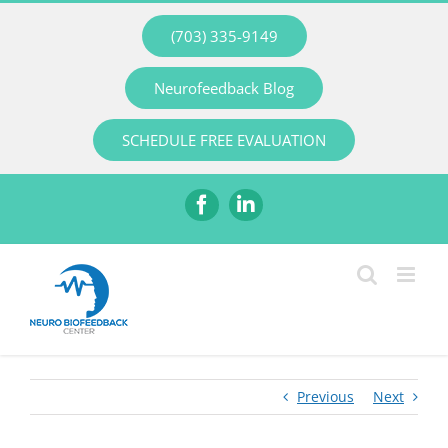
Skip
(703) 335-9149
to
content
Neurofeedback Blog
SCHEDULE FREE EVALUATION
Facebook
LinkedIn
Previous
Next