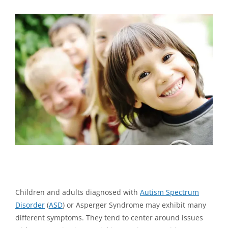
View
Larger
Image
Studies Show an 89% Success Rate for Improved Autism
Outcomes with Neurofeedback Training
Children and adults diagnosed with
Autism Spectrum
Disorder
(
ASD
) or Asperger Syndrome may exhibit many
different symptoms. They tend to center around issues