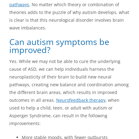
pathways
. No matter which theory or combination of
theories adds to the puzzle of why autism develops, what
is clear is that this neurological disorder involves brain
wave imbalances.
Can autism symptoms be
improved?
Yes. While we may not be able to cure the underlying
cause of ASD, we can help individuals harness the
neuroplasticity of their brain to build new neural
pathways, creating new balance and coordination among
the different brain areas, which results in improved
outcomes in all areas.
Neurofeedback therapy
, when
used to help a child, teen, or adult with autism or
Asperger Syndrome, can result in the following
improvements:
More stable moods, with fewer outbursts