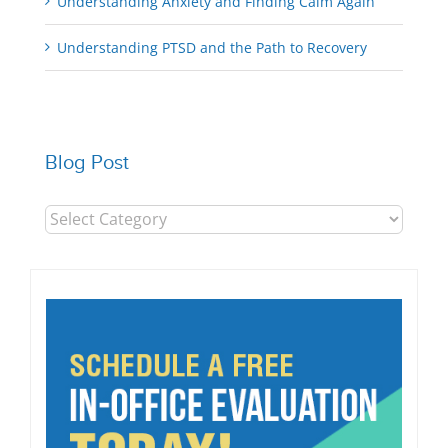
Understanding Anxiety and Finding Calm Again
Understanding PTSD and the Path to Recovery
Blog Post
Blog
Post