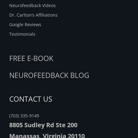
Neurofeedback Videos
Dr. Carlton’s Affiliations
Google Reviews
Testimonials
FREE E-BOOK
NEUROFEEDBACK BLOG
CONTACT US
(703) 335-9149
8805 Sudley Rd Ste 200
Manassas, Virginia 20110