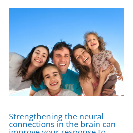
View
Larger
Image
Strengthening Neural Connections in the Brain
Strengthening the neural
connections in the brain can
improve your response to