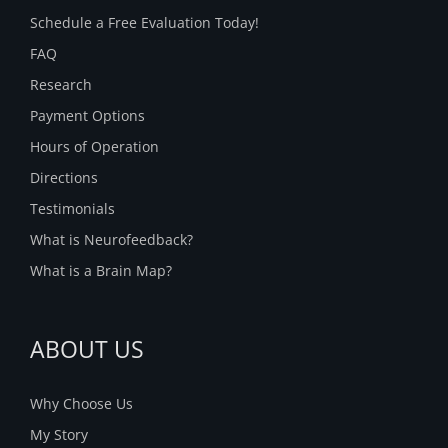
Schedule a Free Evaluation Today!
FAQ
Research
Payment Options
Hours of Operation
Directions
Testimonials
What is Neurofeedback?
What is a Brain Map?
ABOUT US
Why Choose Us
My Story