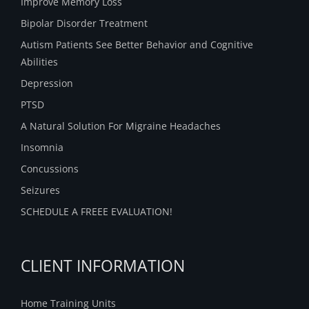
Improve Memory Loss
Bipolar Disorder Treatment
Autism Patients See Better Behavior and Cognitive
Abilities
Depression
PTSD
A Natural Solution For Migraine Headaches
Insomnia
Concussions
Seizures
SCHEDULE A FREEE EVALUATION!
CLIENT INFORMATION
Home Training Units