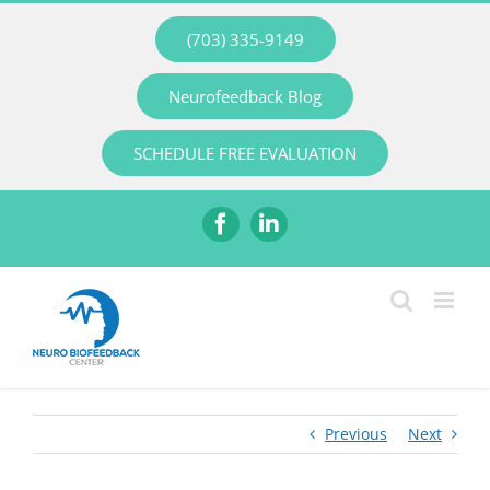
Skip
(703) 335-9149
to
content
Neurofeedback Blog
SCHEDULE FREE EVALUATION
Facebook
LinkedIn
Previous
Next