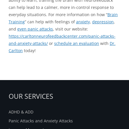
ability to learn, training the brain with neurofeedback
can help lead to a calmer, more in-control response to
everyday situations. For more information on how “
Brain
Training
” can help with feelings of
anxiety
,
depression
,
and
even panic attacks
, visit our website:
https://carltonneurofeedbackcenter.com/panic-attacks-
and-anxiety-attacks/
or
schedule an evaluation
with
Dr.
Carlton
today!
OUR SERVICES
ADHD & ADD
Panic Attacks and Anxiety Attacks