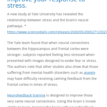
stress.
A new study at Yale University has revealed the
relationship between stress and the brain’s neural
pathways. *
https://www.sciencedaily.com/releases/2020/05/20052712332
The Yale team found that when neural connections
between the hippocampus and frontal cortex were
stronger, subjects reported feeling less stressed when
presented with images designed to evoke fear or stress.
The authors note that other studies also show that those
suffering from mental health disorders such as
anxiety
may have difficulty receiving calming feedback from the
frontal cortex in times of stress.
Neurofeedback training
is designed to improve those
very same neural connections. Using the brain`s innate